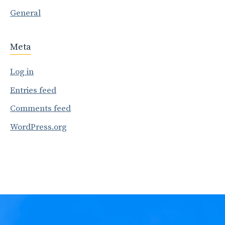
General
Meta
Log in
Entries feed
Comments feed
WordPress.org