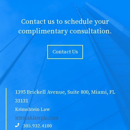
Contact us to schedule your
complimentary consultation.
Contact Us
1395 Brickell Avenue, Suite 800, Miami, FL
33131
Krimshtein Law
www.aklawplc.com
305.932.4100