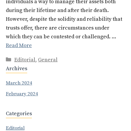
individuals a way to manage their assets both
during their lifetime and after their death.
However, despite the solidity and reliability that
trusts offer, there are circumstances under
which they can be contested or challenged. …
Read More
Categories
Editorial
,
General
Archives
March 2024
February 2024
Categories
Editorial