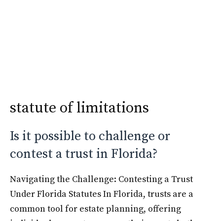
Skip
Krimshtein Law
to
Me
content
statute of limitations
Is it possible to challenge or
contest a trust in Florida?
Navigating the Challenge: Contesting a Trust
Under Florida Statutes In Florida, trusts are a
common tool for estate planning, offering