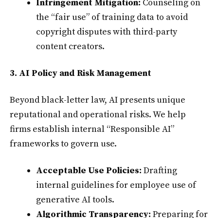
Infringement Mitigation:
Counseling on
the “fair use” of training data to avoid
copyright disputes with third-party
content creators.
3. AI Policy and Risk Management
Beyond black-letter law, AI presents unique
reputational and operational risks. We help
firms establish internal “Responsible AI”
frameworks to govern use.
Acceptable Use Policies:
Drafting
internal guidelines for employee use of
generative AI tools.
Algorithmic Transparency:
Preparing for