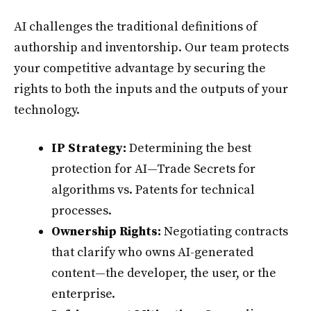
AI challenges the traditional definitions of
authorship and inventorship. Our team protects
your competitive advantage by securing the
rights to both the inputs and the outputs of your
technology.
IP Strategy:
Determining the best
protection for AI—Trade Secrets for
algorithms vs. Patents for technical
processes.
Ownership Rights:
Negotiating contracts
that clarify who owns AI-generated
content—the developer, the user, or the
enterprise.