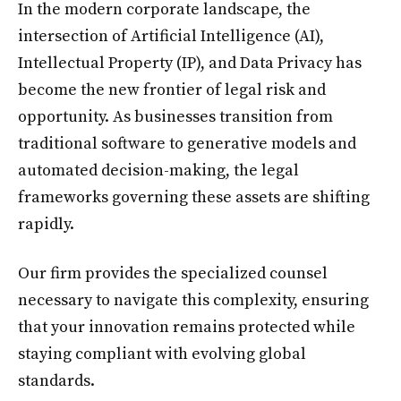
In the modern corporate landscape, the
intersection of Artificial Intelligence (AI),
Intellectual Property (IP), and Data Privacy has
become the new frontier of legal risk and
opportunity. As businesses transition from
traditional software to generative models and
automated decision-making, the legal
frameworks governing these assets are shifting
rapidly.
Our firm provides the specialized counsel
necessary to navigate this complexity, ensuring
that your innovation remains protected while
staying compliant with evolving global
standards.