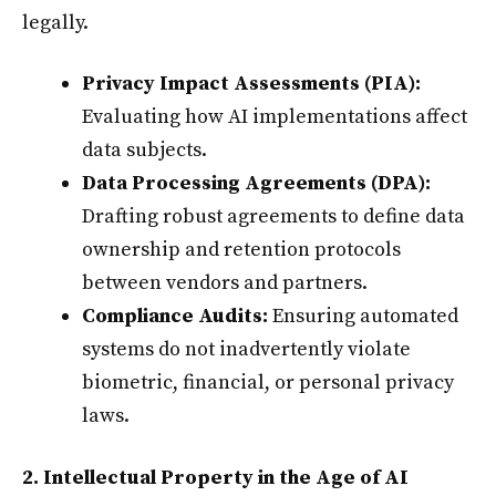
legally.
Privacy Impact Assessments (PIA):
Evaluating how AI implementations affect
data subjects.
Data Processing Agreements (DPA):
Drafting robust agreements to define data
ownership and retention protocols
between vendors and partners.
Compliance Audits:
Ensuring automated
systems do not inadvertently violate
biometric, financial, or personal privacy
laws.
2. Intellectual Property in the Age of AI