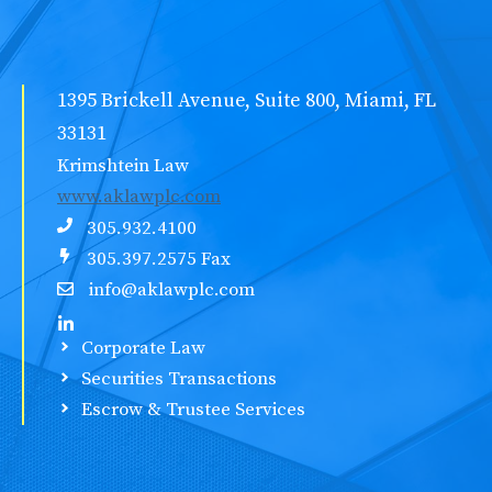
1395 Brickell Avenue, Suite 800, Miami, FL
33131
Krimshtein Law
www.aklawplc.com
305.932.4100
305.397.2575 Fax
info@aklawplc.com
Corporate Law
Securities Transactions
Escrow & Trustee Services