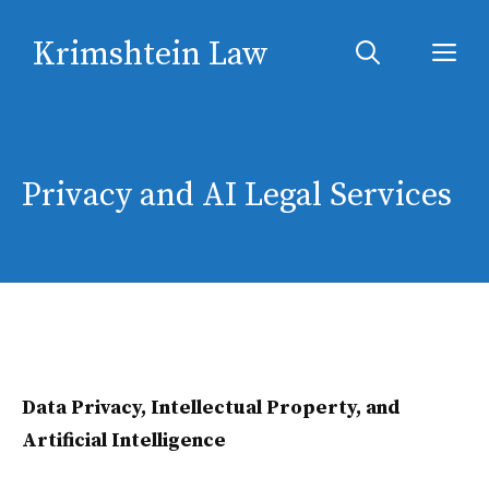
Skip
Krimshtein Law
to
Me
content
Privacy and AI Legal Services
Data Privacy, Intellectual Property, and
Artificial Intelligence