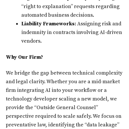
“right to explanation” requests regarding
automated business decisions.
Liability Frameworks:
Assigning risk and
indemnity in contracts involving AI-driven
vendors.
Why Our Firm?
We bridge the gap between technical complexity
and legal clarity. Whether you are a mid-market
firm integrating AI into your workflow or a
technology developer scaling a new model, we
provide the “Outside General Counsel”
perspective required to scale safely. We focus on
preventative law, identifying the “data leakage”