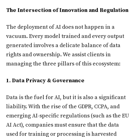
The Intersection of Innovation and Regulation
The deployment of AI does not happen in a
vacuum. Every model trained and every output
generated involves a delicate balance of data
rights and ownership. We assist clients in
managing the three pillars of this ecosystem:
1. Data Privacy & Governance
Data is the fuel for AI, but it is also a significant
liability. With the rise of the GDPR, CCPA, and
emerging AI-specific regulations (such as the EU
AI Act), companies must ensure that the data
used for training or processing is harvested