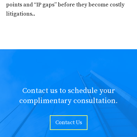
points and “IP gaps” before they become costly
litigations..
Contact us to schedule your
complimentary consultation.
Contact Us