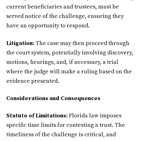
current beneficiaries and trustees, must be
served notice of the challenge, ensuring they
have an opportunity to respond.
Litigation:
The case may then proceed through
the court system, potentially involving discovery,
motions, hearings, and, if necessary, a trial
where the judge will make a ruling based on the
evidence presented.
Considerations and Consequences
Statute of Limitations:
Florida law imposes
specific time limits for contesting a trust. The
timeliness of the challenge is critical, and