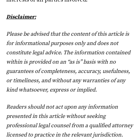
Disclaimer:
Please be advised that the content of this article is
for informational purposes only and does not
constitute legal advice. The information contained
within is provided on an “as is” basis with no
guarantees of completeness, accuracy, usefulness,
or timeliness, and without any warranties of any
kind whatsoever, express or implied.
Readers should not act upon any information
presented in this article without seeking
professional legal counsel from a qualified attorney
licensed to practice in the relevant jurisdiction.