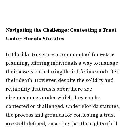
Navigating the Challenge: Contesting a Trust
Under Florida Statutes
In Florida, trusts are a common tool for estate
planning, offering individuals a way to manage
their assets both during their lifetime and after
their death. However, despite the solidity and
reliability that trusts offer, there are
circumstances under which they can be
contested or challenged. Under Florida statutes,
the process and grounds for contesting a trust
are well-defined, ensuring that the rights of all