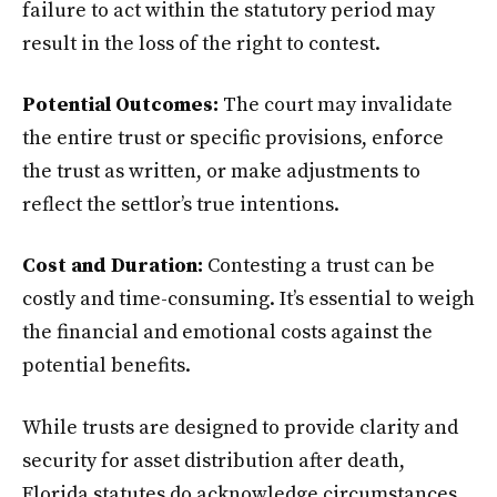
failure to act within the statutory period may
result in the loss of the right to contest.
Potential Outcomes:
The court may invalidate
the entire trust or specific provisions, enforce
the trust as written, or make adjustments to
reflect the settlor’s true intentions.
Cost and Duration:
Contesting a trust can be
costly and time-consuming. It’s essential to weigh
the financial and emotional costs against the
potential benefits.
While trusts are designed to provide clarity and
security for asset distribution after death,
Florida statutes do acknowledge circumstances