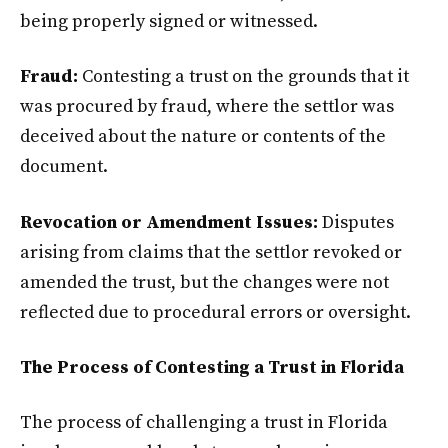
being properly signed or witnessed.
Fraud:
Contesting a trust on the grounds that it
was procured by fraud, where the settlor was
deceived about the nature or contents of the
document.
Revocation or Amendment Issues:
Disputes
arising from claims that the settlor revoked or
amended the trust, but the changes were not
reflected due to procedural errors or oversight.
The Process of Contesting a Trust in Florida
The process of challenging a trust in Florida