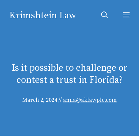
Skip
Krimshtein Law
to
Me
content
Is it possible to challenge or
contest a trust in Florida?
March 2, 2024
//
anna@aklawplc.com