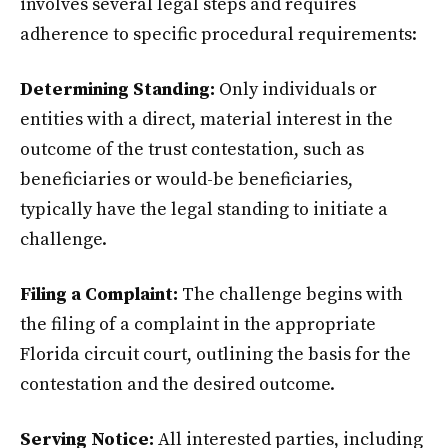
involves several legal steps and requires
adherence to specific procedural requirements:
Determining Standing:
Only individuals or
entities with a direct, material interest in the
outcome of the trust contestation, such as
beneficiaries or would-be beneficiaries,
typically have the legal standing to initiate a
challenge.
Filing a Complaint:
The challenge begins with
the filing of a complaint in the appropriate
Florida circuit court, outlining the basis for the
contestation and the desired outcome.
Serving Notice:
All interested parties, including