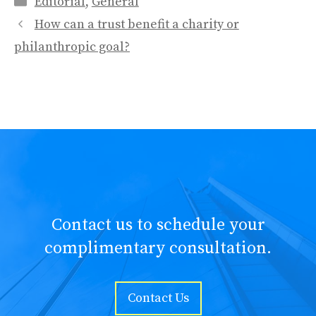
Editorial
,
General
How can a trust benefit a charity or
philanthropic goal?
Contact us to schedule your
complimentary consultation.
Contact Us