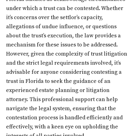
under which a trust can be contested. Whether
it’s concerns over the settlor’s capacity,
allegations of undue influence, or questions
about the trust’s execution, the law provides a
mechanism for these issues to be addressed.
However, given the complexity of trust litigation
and the strict legal requirements involved, it’s
advisable for anyone considering contesting a
trust in Florida to seek the guidance of an
experienced estate planning or litigation
attorney. This professional support can help
navigate the legal system, ensuring that the
contestation process is handled efficiently and
effectively, with a keen eye on upholding the
interests of all parties involved.