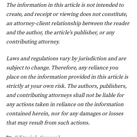
The information in this article is not intended to
create, and receipt or viewing does not constitute,
an attorney-client relationship between the reader
and the author, the article’s publisher, or any
contributing attorney.
Laws and regulations vary by jurisdiction and are
subject to change. Therefore, any reliance you
place on the information provided in this article is
strictly at your own risk. The authors, publishers,
and contributing attorneys shall not be liable for
any actions taken in reliance on the information
contained herein, nor for any damages or losses
that may result from such actions.
Categories