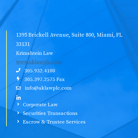
1395 Brickell Avenue, Suite 800, Miami, FL
33131
Krimshtein Law
www.aklawplc.com
305.932.4100
305.397.2575 Fax
info@aklawplc.com
Corporate Law
Securities Transactions
Escrow & Trustee Services