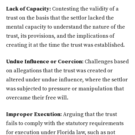
Lack of Capacity:
Contesting the validity of a
trust on the basis that the settlor lacked the
mental capacity to understand the nature of the
trust, its provisions, and the implications of
creating it at the time the trust was established.
Undue Influence or Coercion:
Challenges based
on allegations that the trust was created or
altered under undue influence, where the settlor
was subjected to pressure or manipulation that
overcame their free will.
Improper Execution:
Arguing that the trust
fails to comply with the statutory requirements
for execution under Florida law, such as not