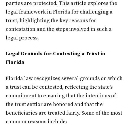
parties are protected. This article explores the
legal framework in Florida for challenging a
trust, highlighting the key reasons for
contestation and the steps involved in such a
legal process.
Legal Grounds for Contesting a Trust in
Florida
Florida law recognizes several grounds on which
a trust can be contested, reflecting the state’s
commitment to ensuring that the intentions of
the trust settlor are honored and that the
beneficiaries are treated fairly. Some of the most
common reasons include: