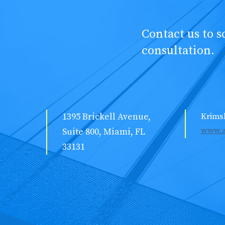
Contact us to 
consultation.
1395 Brickell Avenue,
Krims
www.a
Suite 800, Miami, FL
33131