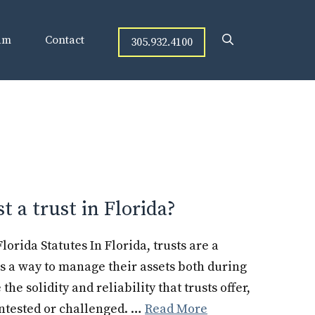
am
Contact
305.932.4100
st a trust in Florida?
orida Statutes In Florida, trusts are a
s a way to manage their assets both during
he solidity and reliability that trusts offer,
ntested or challenged. …
Read More