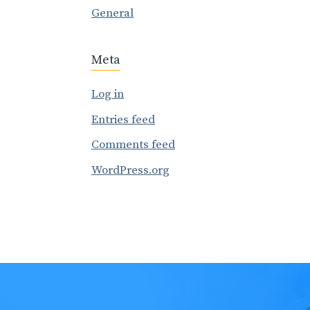
General
Meta
Log in
Entries feed
Comments feed
WordPress.org