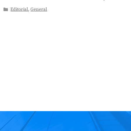
Categories
Editorial
,
General