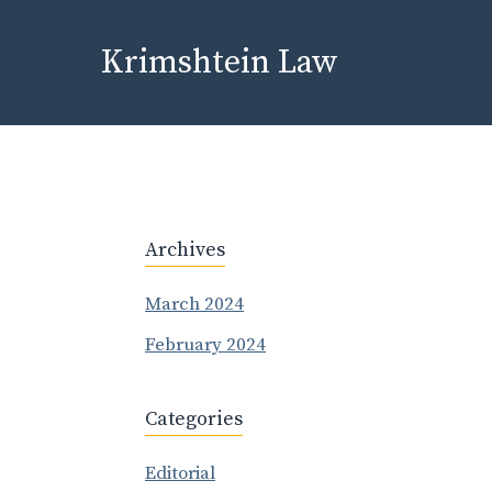
Skip
to
Krimshtein Law
content
Archives
March 2024
February 2024
Categories
Editorial