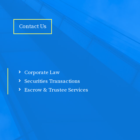
Contact Us
Corporate Law
Securities Transactions
Escrow & Trustee Services