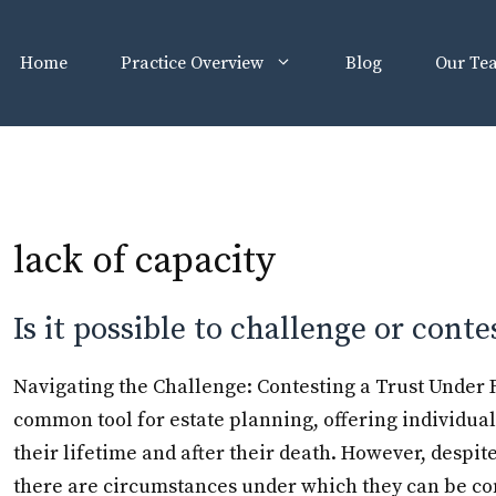
Home
Practice Overview
Blog
Our Te
lack of capacity
Is it possible to challenge or conte
Navigating the Challenge: Contesting a Trust Under Fl
common tool for estate planning, offering individual
their lifetime and after their death. However, despite t
there are circumstances under which they can be co