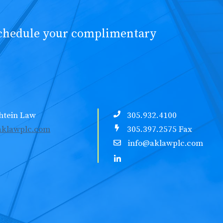
schedule your complimentary
htein Law
305.932.4100
klawplc.com
305.397.2575 Fax
info@aklawplc.com