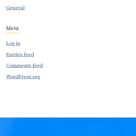
General
Meta
Log in
Entries feed
Comments feed
WordPress.org