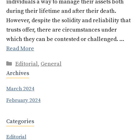
individuals a way to manage their assets both
during their lifetime and after their death.
However, despite the solidity and reliability that
trusts offer, there are circumstances under
which they can be contested or challenged. …
Read More
Categories
Editorial
,
General
Archives
March 2024
February 2024
Categories
Editorial