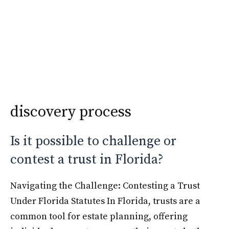
Skip
Krimshtein Law
to
Me
content
discovery process
Is it possible to challenge or
contest a trust in Florida?
Navigating the Challenge: Contesting a Trust
Under Florida Statutes In Florida, trusts are a
common tool for estate planning, offering