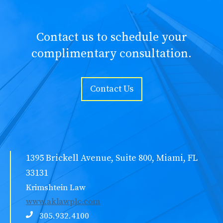
Contact us to schedule your
complimentary consultation.
Contact Us
1395 Brickell Avenue, Suite 800, Miami, FL
33131
Krimshtein Law
www.aklawplc.com
305.932.4100