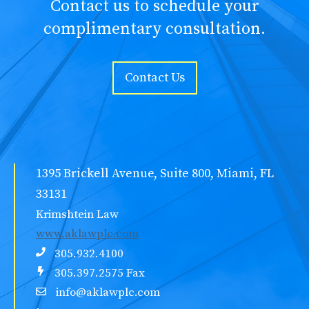
Contact us to schedule your
complimentary consultation.
Contact Us
1395 Brickell Avenue, Suite 800, Miami, FL
33131
Krimshtein Law
www.aklawplc.com
305.932.4100
305.397.2575 Fax
info@aklawplc.com