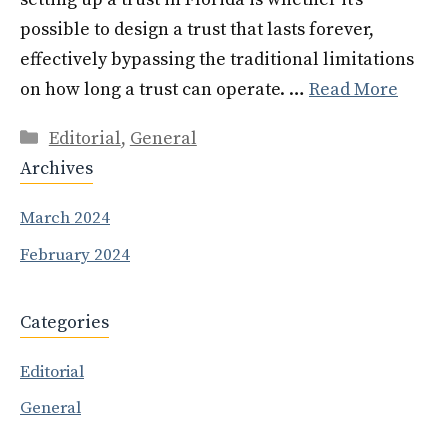
possible to design a trust that lasts forever,
effectively bypassing the traditional limitations
on how long a trust can operate. …
Read More
Categories
Editorial
,
General
Archives
March 2024
February 2024
Categories
Editorial
General