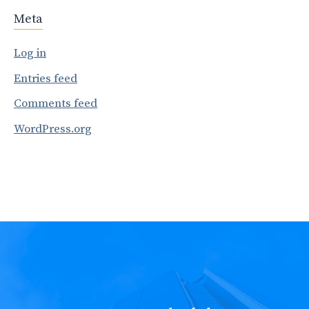
Meta
Log in
Entries feed
Comments feed
WordPress.org