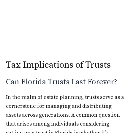
Skip
Krimshtein Law
to
Me
content
Tax Implications of Trusts
Can Florida Trusts Last Forever?
In the realm of estate planning, trusts serve as a
cornerstone for managing and distributing
assets across generations. A common question
that arises among individuals considering
setting up a trust in Florida is whether it’s