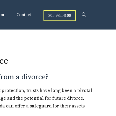
am
Contact
305.932.4100
rce
 from a divorce?
t protection, trusts have long been a pivotal
age and the potential for future divorce.
da can offer a safeguard for their assets