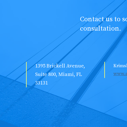
Contact us to 
consultation.
1395 Brickell Avenue,
Krims
www.a
Suite 800, Miami, FL
33131