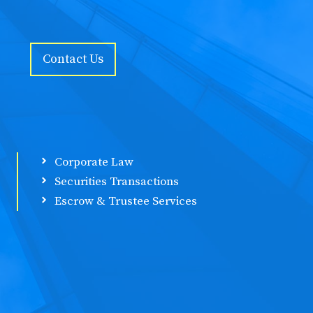
Contact Us
Corporate Law
Securities Transactions
Escrow & Trustee Services