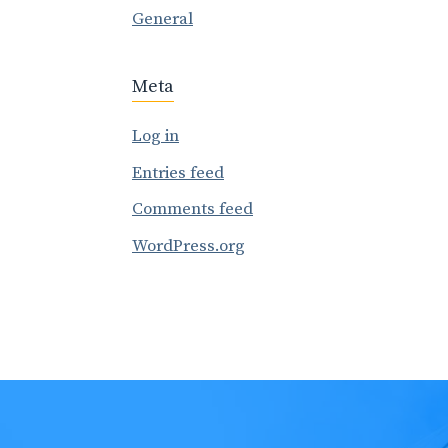
General
Meta
Log in
Entries feed
Comments feed
WordPress.org