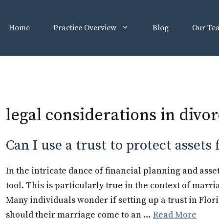
Home
Practice Overview
Blog
Our Te
legal considerations in divo
Can I use a trust to protect assets
In the intricate dance of financial planning and asse
tool. This is particularly true in the context of marri
Many individuals wonder if setting up a trust in Flori
should their marriage come to an …
Read More