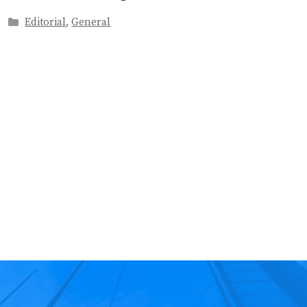
Categories
Editorial
,
General