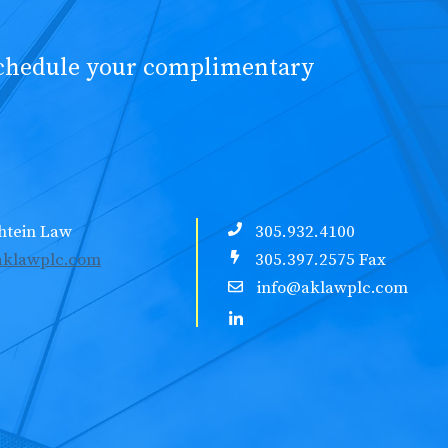
schedule your complimentary
htein Law
305.932.4100
klawplc.com
305.397.2575 Fax
info@aklawplc.com