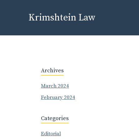
Skip
to
Krimshtein Law
content
Archives
March 2024
February 2024
Categories
Editorial