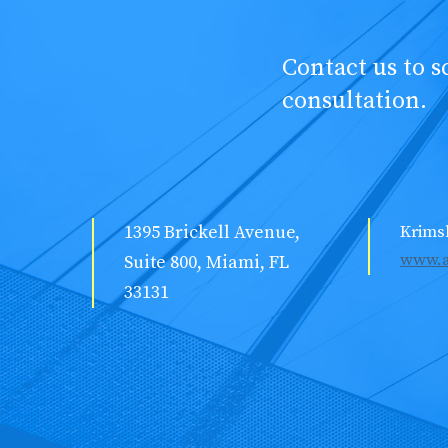
Contact us to 
consultation.
1395 Brickell Avenue,
Krims
www.a
Suite 800, Miami, FL
33131