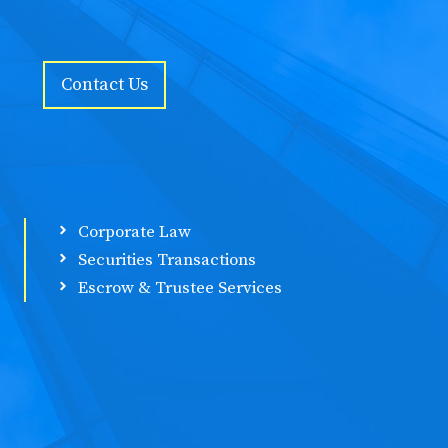
Contact Us
Corporate Law
Securities Transactions
Escrow & Trustee Services