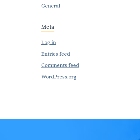
General
Meta
Log in
Entries feed
Comments feed
WordPress.org