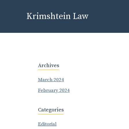
Skip
to
Krimshtein Law
content
Archives
March 2024
February 2024
Categories
Editorial