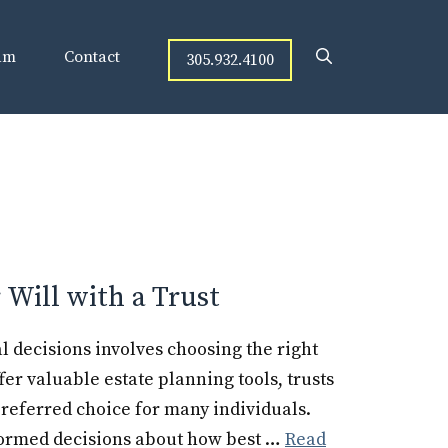
am
Contact
305.932.4100
Will with a Trust
l decisions involves choosing the right
ffer valuable estate planning tools, trusts
referred choice for many individuals.
formed decisions about how best …
Read