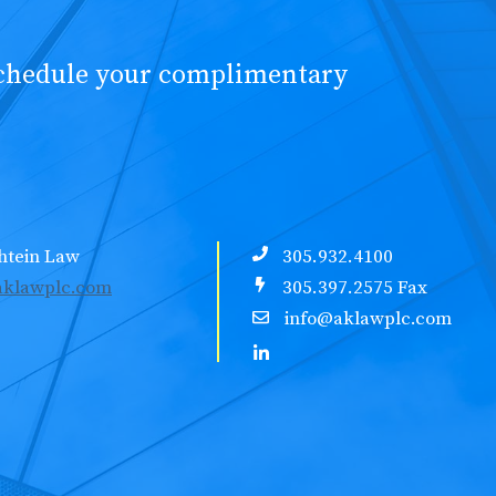
schedule your complimentary
htein Law
305.932.4100
klawplc.com
305.397.2575 Fax
info@aklawplc.com