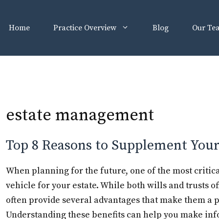
Home
Practice Overview
Blog
Our Te
estate management
Top 8 Reasons to Supplement Your 
When planning for the future, one of the most critica
vehicle for your estate. While both wills and trusts o
often provide several advantages that make them a p
Understanding these benefits can help you make in