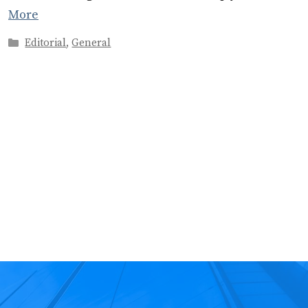
More
Categories
Editorial
,
General