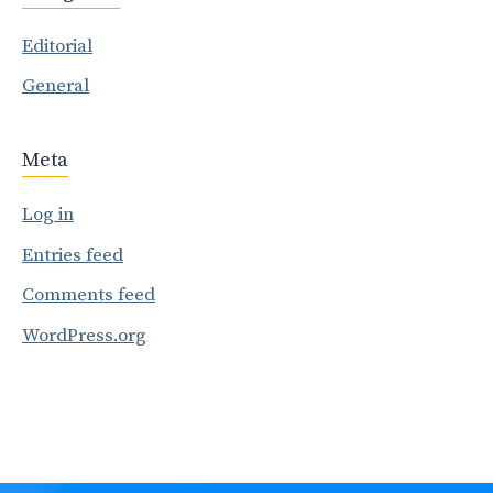
Editorial
General
Meta
Log in
Entries feed
Comments feed
WordPress.org