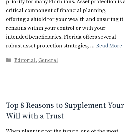
priority for many Floridians. Asset protection is a
critical component of financial planning,
offering a shield for your wealth and ensuring it
remains within your control or with your
intended beneficiaries. Florida offers several
robust asset protection strategies, …
Read More
Categories
Editorial
,
General
Top 8 Reasons to Supplement Your
Will with a Trust
When planning for the future, one of the most