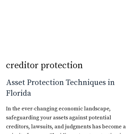
Skip
Krimshtein Law
to
Me
content
creditor protection
Asset Protection Techniques in
Florida
In the ever-changing economic landscape,
safeguarding your assets against potential
creditors, lawsuits, and judgments has become a