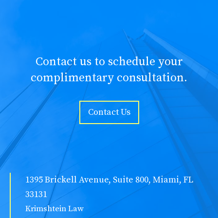
Contact us to schedule your
complimentary consultation.
Contact Us
1395 Brickell Avenue, Suite 800, Miami, FL
33131
Krimshtein Law