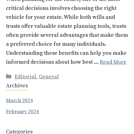
critical decisions involves choosing the right
vehicle for your estate. While both wills and
trusts offer valuable estate planning tools, trusts
often provide several advantages that make them
a preferred choice for many individuals.
Understanding these benefits can help you make
informed decisions about how best …
Read More
Categories
Editorial
,
General
Archives
March 2024
February 2024
Categories