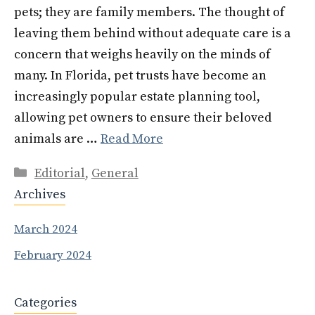
pets; they are family members. The thought of
leaving them behind without adequate care is a
concern that weighs heavily on the minds of
many. In Florida, pet trusts have become an
increasingly popular estate planning tool,
allowing pet owners to ensure their beloved
animals are …
Read More
Categories
Editorial
,
General
Archives
March 2024
February 2024
Categories