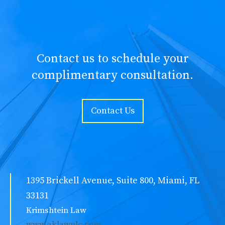
Contact us to schedule your
complimentary consultation.
Contact Us
1395 Brickell Avenue, Suite 800, Miami, FL
33131
Krimshtein Law
www.aklawplc.com