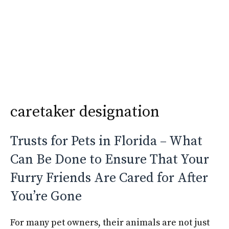
Skip
Krimshtein Law
to
Me
content
caretaker designation
Trusts for Pets in Florida – What
Can Be Done to Ensure That Your
Furry Friends Are Cared for After
You’re Gone
For many pet owners, their animals are not just