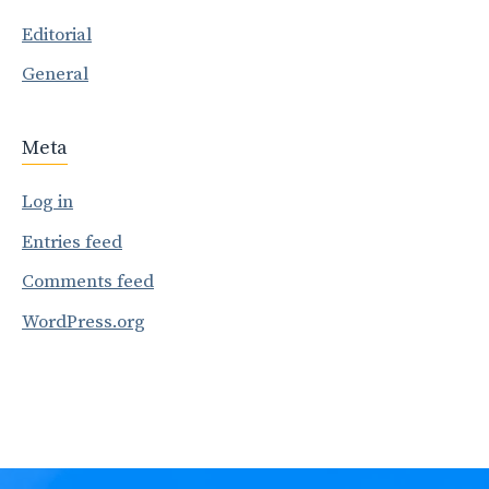
Editorial
General
Meta
Log in
Entries feed
Comments feed
WordPress.org